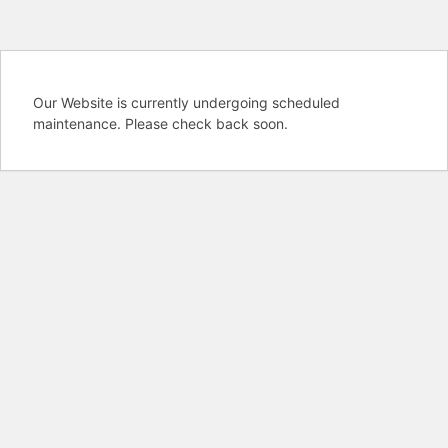
Our Website is currently undergoing scheduled
maintenance. Please check back soon.