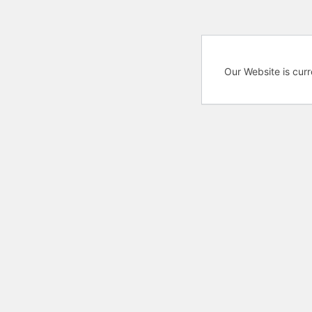
Our Website is cur