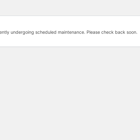
rently undergoing scheduled maintenance. Please check back soon.